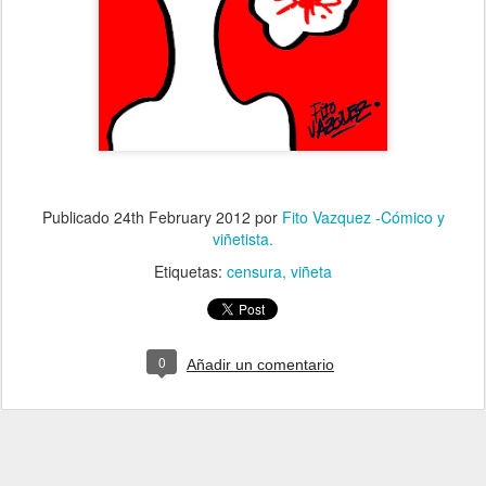
Publicado
24th February 2012
por
Fito Vazquez -Cómico y
viñetista.
Etiquetas:
censura
viñeta
0
Añadir un comentario