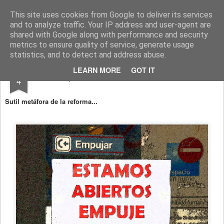
Fito Vázquez
Viñetas, viñetas y más viñetas.
This site uses cookies from Google to deliver its services
and to analyze traffic. Your IP address and user-agent are
Home Viñetas
Quién soy
shared with Google along with performance and security
metrics to ensure quality of service, generate usage
statistics, and to detect and address abuse.
MAR
LEARN MORE
GOT IT
"Estampas cotidianas": Mercado laboral
4
Sutil metáfora de la reforma...