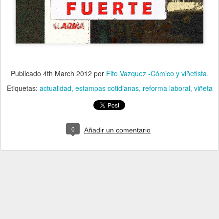
Publicado
4th March 2012
por
Fito Vazquez -Cómico y viñetista.
Etiquetas:
actualidad
estampas cotidianas
reforma laboral
viñeta
0
Añadir un comentario