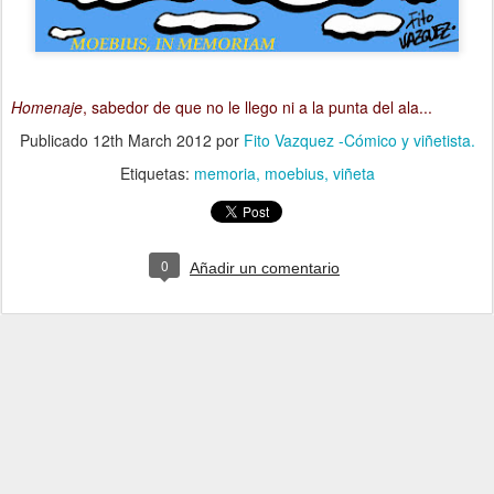
Homenaje
, sabedor de que no le llego ni a la punta del ala...
Publicado
12th March 2012
por
Fito Vazquez -Cómico y viñetista.
Etiquetas:
memoria
moebius
viñeta
0
Añadir un comentario