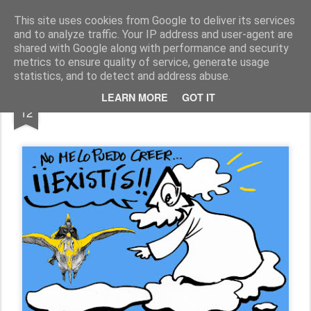
Fito Vázquez
Viñetas, viñetas y más viñetas.
This site uses cookies from Google to deliver its services
and to analyze traffic. Your IP address and user-agent are
Home Viñetas
Quién soy
shared with Google along with performance and security
metrics to ensure quality of service, generate usage
statistics, and to detect and address abuse.
MAR
LEARN MORE
GOT IT
MOEBIUS, in memoriam
12