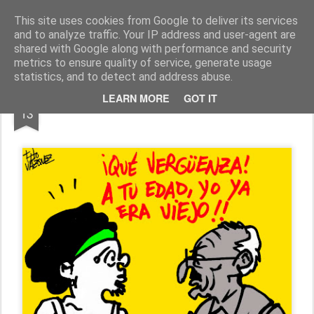
Fito Vázquez
Viñetas, viñetas y más viñetas.
This site uses cookies from Google to deliver its services
and to analyze traffic. Your IP address and user-agent are
Home Viñetas
Quién soy
shared with Google along with performance and security
metrics to ensure quality of service, generate usage
statistics, and to detect and address abuse.
JUL
LEARN MORE
GOT IT
CONFLICTO INTERGENERACIONAL
13