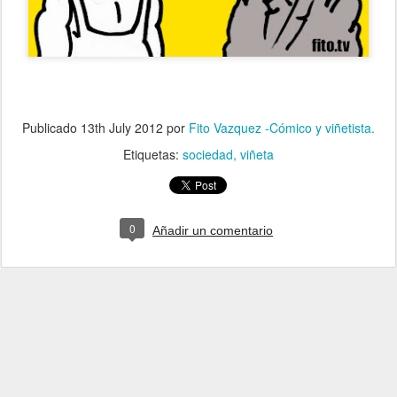
Publicado
13th July 2012
por
Fito Vazquez -Cómico y viñetista.
Etiquetas:
sociedad
viñeta
0
Añadir un comentario