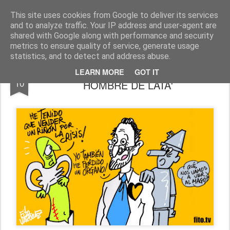
Fito Vázquez
Viñetas, viñetas y más viñetas.
This site uses cookies from Google to deliver its services
and to analyze traffic. Your IP address and user-agent are
Home Viñetas
Quién soy
shared with Google along with performance and security
metrics to ensure quality of service, generate usage
statistics, and to detect and address abuse.
"¡CRISIS!": ALSO STARRING, 'EL
OCT
LEARN MORE
GOT IT
10
HOMBRE DE LATA'