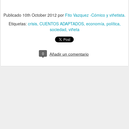
Publicado
10th October 2012
por
Fito Vazquez -Cómico y viñetista.
Etiquetas:
crisis
CUENTOS ADAPTADOS
economía
política
sociedad
viñeta
0
Añadir un comentario