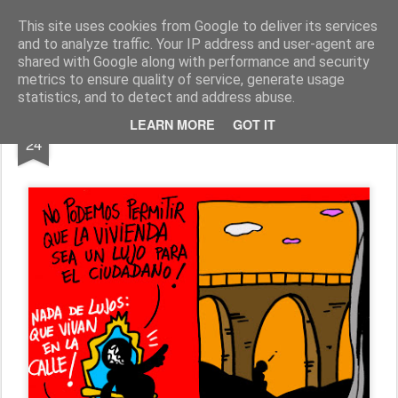
Fito Vázquez
Viñetas, viñetas y más viñetas.
This site uses cookies from Google to deliver its services
and to analyze traffic. Your IP address and user-agent are
Home Viñetas
Quién soy
shared with Google along with performance and security
metrics to ensure quality of service, generate usage
statistics, and to detect and address abuse.
OCT
LEARN MORE
GOT IT
HUMOR TOTALITARISTA: "VIVIENDA"
24