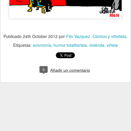
Publicado
24th October 2012
por
Fito Vazquez -Cómico y viñetista.
Etiquetas:
economía
humor totalitarista
vivienda
viñeta
0
Añadir un comentario