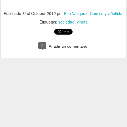
Publicado
31st October 2012
por
Fito Vazquez -Cómico y viñetista.
Etiquetas:
sociedad
viñeta
0
Añadir un comentario