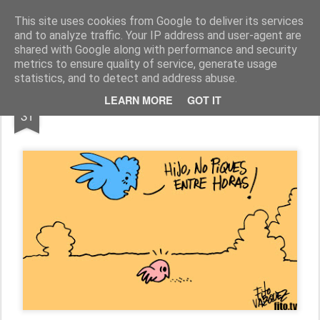
Fito Vázquez
Viñetas, viñetas y más viñetas.
This site uses cookies from Google to deliver its services
and to analyze traffic. Your IP address and user-agent are
Home Viñetas
Quién soy
shared with Google along with performance and security
metrics to ensure quality of service, generate usage
statistics, and to detect and address abuse.
OCT
LEARN MORE
GOT IT
"MADRES SON MADRES"
31