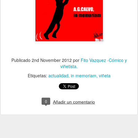
Publicado
2nd November 2012
por
Fito Vazquez -Cómico y
viñetista.
Etiquetas:
actualidad
in memoriam
viñeta
0
Añadir un comentario