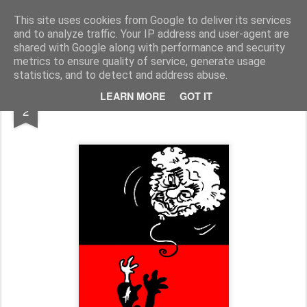
Fito Vázquez
Viñetas, viñetas y más viñetas.
This site uses cookies from Google to deliver its services
and to analyze traffic. Your IP address and user-agent are
Home Viñetas
Quién soy
shared with Google along with performance and security
metrics to ensure quality of service, generate usage
statistics, and to detect and address abuse.
NOV
LEARN MORE
GOT IT
AGUSTÍN GARCÍA CALVO, in memoriam
2