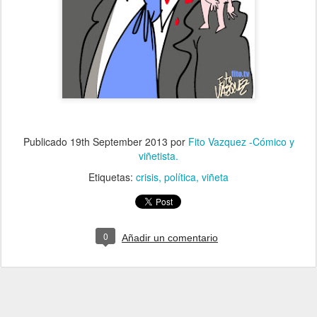
Publicado
19th September 2013
por
Fito Vazquez -Cómico y
viñetista.
Etiquetas:
crisis
política
viñeta
0
Añadir un comentario