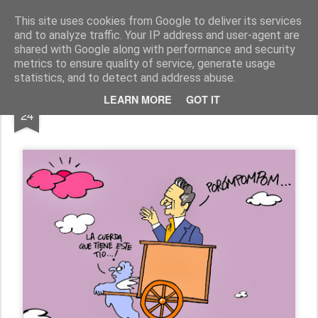
Fito Vázquez
Viñetas, viñetas y más viñetas.
This site uses cookies from Google to deliver its services
and to analyze traffic. Your IP address and user-agent are
Home Viñetas
Quién soy
shared with Google along with performance and security
metrics to ensure quality of service, generate usage
statistics, and to detect and address abuse.
OCT
LEARN MORE
GOT IT
MANOLO ESCOBAR, in memoriam
24