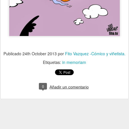
Publicado
24th October 2013
por
Fito Vazquez -Cómico y viñetista.
Etiquetas:
in memoriam
0
Añadir un comentario