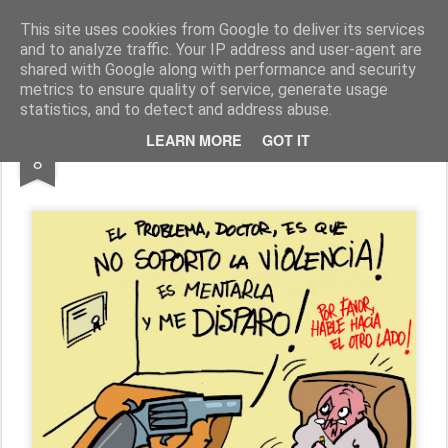
Fito Vázquez
Viñetas, viñetas y más viñetas.
This site uses cookies from Google to deliver its services
and to analyze traffic. Your IP address and user-agent are
Home Viñetas
Quién soy
shared with Google along with performance and security
metrics to ensure quality of service, generate usage
statistics, and to detect and address abuse.
NOV
LEARN MORE
GOT IT
PACIFISMO BELIGERANTE
8