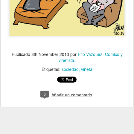
Publicado
8th November 2013
por
Fito Vazquez -Cómico y
viñetista.
Etiquetas:
sociedad
viñeta
0
Añadir un comentario