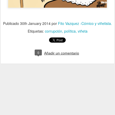
Publicado
30th January 2014
por
Fito Vazquez -Cómico y viñetista.
Etiquetas:
corrupción
política
viñeta
0
Añadir un comentario