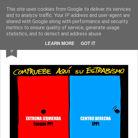
Fito Vázquez
Viñetas, viñetas y más viñetas.
This site uses cookies from Google to deliver its services
and to analyze traffic. Your IP address and user-agent are
Home Viñetas
Quién soy
shared with Google along with performance and security
metrics to ensure quality of service, generate usage
statistics, and to detect and address abuse.
JUN
LEARN MORE
GOT IT
"ESTRABISMO POLÍTICO"
9