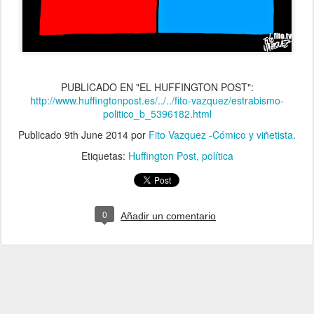
PUBLICADO EN "EL HUFFINGTON POST":
http://www.huffingtonpost.es/../../fito-vazquez/estrabismo-
politico_b_5396182.html
Publicado
9th June 2014
por
Fito Vazquez -Cómico y viñetista.
Etiquetas:
Huffington Post
política
0
Añadir un comentario