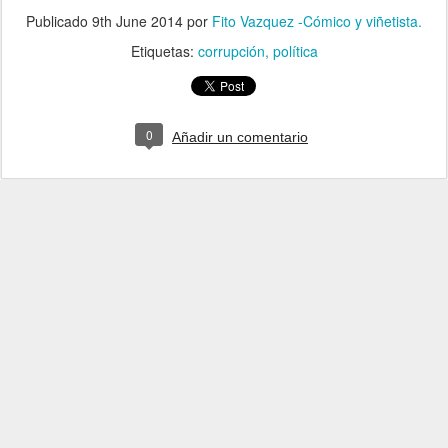
Publicado
9th June 2014
por
Fito Vazquez -Cómico y viñetista.
Etiquetas:
corrupción
política
0
Añadir un comentario