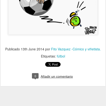
Publicado
13th June 2014
por
Fito Vazquez -Cómico y viñetista.
Etiquetas:
fútbol
0
Añadir un comentario