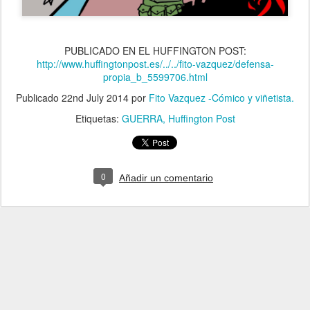
PUBLICADO EN EL HUFFINGTON POST:
http://www.huffingtonpost.es/../../fito-vazquez/defensa-
propia_b_5599706.html
Publicado
22nd July 2014
por
Fito Vazquez -Cómico y viñetista.
Etiquetas:
GUERRA
Huffington Post
0
Añadir un comentario