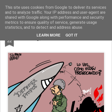
Fito Vázquez
Viñetas, viñetas y más viñetas.
This site uses cookies from Google to deliver its services
and to analyze traffic. Your IP address and user-agent are
Home Viñetas
Quién soy
shared with Google along with performance and security
metrics to ensure quality of service, generate usage
statistics, and to detect and address abuse.
JUL
LEARN MORE
GOT IT
"¿¡DEFENSA PROPIA!?"
22