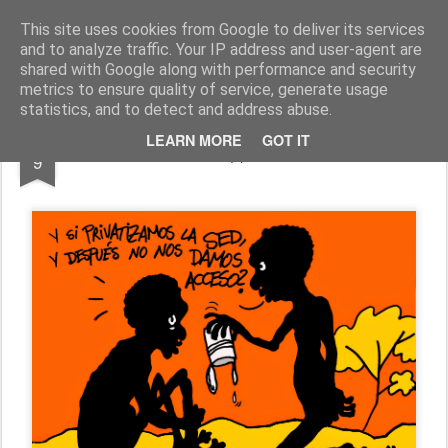
Fito Vázquez
Viñetas, viñetas y más viñetas.
This site uses cookies from Google to deliver its services
and to analyze traffic. Your IP address and user-agent are
Home Viñetas
Quién soy
shared with Google along with performance and security
metrics to ensure quality of service, generate usage
statistics, and to detect and address abuse.
JUL
LEARN MORE
GOT IT
LA NECESIDAD (I): "PRIVATIZACIÓN"
9