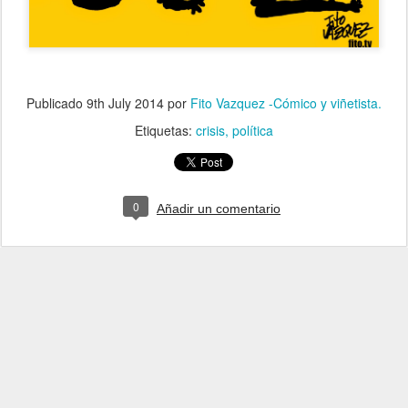
Publicado
9th July 2014
por
Fito Vazquez -Cómico y viñetista.
Etiquetas:
crisis
política
0
Añadir un comentario