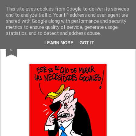
Fito Vázquez
Viñetas, viñetas y más viñetas.
This site uses cookies from Google to deliver its services
and to analyze traffic. Your IP address and user-agent are
Home Viñetas
Quién soy
shared with Google along with performance and security
metrics to ensure quality of service, generate usage
statistics, and to detect and address abuse.
JUL
LEARN MORE
GOT IT
"UNA DE PIRATAS"
4