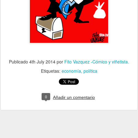
Publicado
4th July 2014
por
Fito Vazquez -Cómico y viñetista.
Etiquetas:
economía
política
0
Añadir un comentario