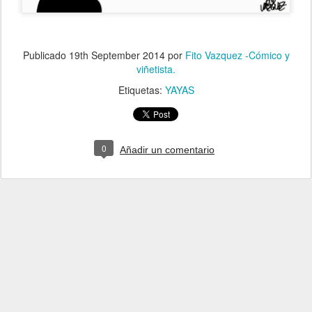
Publicado
19th September 2014
por
Fito Vazquez -Cómico y
viñetista.
Etiquetas:
YAYAS
0
Añadir un comentario