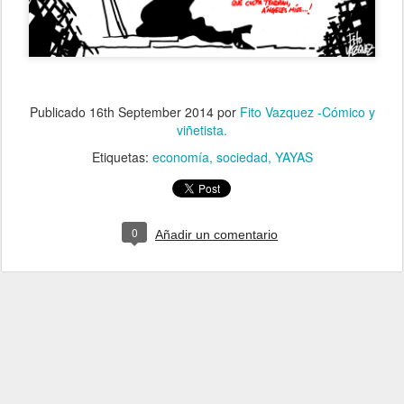
Publicado
16th September 2014
por
Fito Vazquez -Cómico y
viñetista.
Etiquetas:
economía
sociedad
YAYAS
0
Añadir un comentario