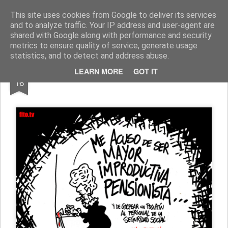
Fito Vázquez
Viñetas, viñetas y más viñetas.
This site uses cookies from Google to deliver its services
and to analyze traffic. Your IP address and user-agent are
Home Viñetas
Quién soy
shared with Google along with performance and security
metrics to ensure quality of service, generate usage
statistics, and to detect and address abuse.
SEP
LEARN MORE
GOT IT
"YAYAS": PENSIONISTA
16