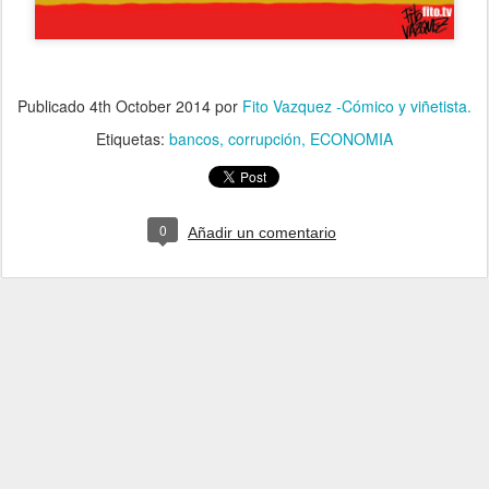
Publicado
4th October 2014
por
Fito Vazquez -Cómico y viñetista.
Etiquetas:
bancos
corrupción
ECONOMIA
0
Añadir un comentario