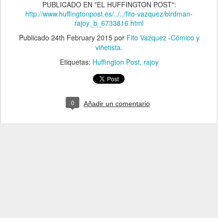
PUBLICADO EN "EL HUFFINGTON POST":
http://www.huffingtonpost.es/../../fito-vazquez/birdman-
rajoy_b_6733816.html
Publicado
24th February 2015
por
Fito Vazquez -Cómico y
viñetista.
Etiquetas:
Huffington Post
rajoy
0
Añadir un comentario