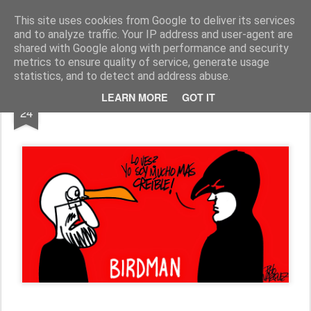
Fito Vázquez
Viñetas, viñetas y más viñetas.
This site uses cookies from Google to deliver its services
and to analyze traffic. Your IP address and user-agent are
Home Viñetas
Quién soy
shared with Google along with performance and security
metrics to ensure quality of service, generate usage
statistics, and to detect and address abuse.
FEB
LEARN MORE
GOT IT
BIRDMAN & RAJOY
24