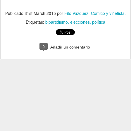
Publicado
31st March 2015
por
Fito Vazquez -Cómico y viñetista.
Etiquetas:
bipartidismo
elecciones
política
0
Añadir un comentario