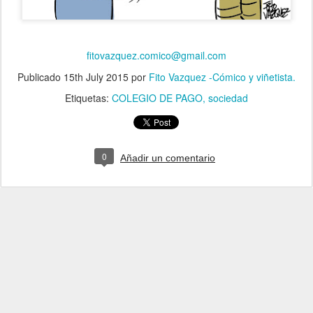
fitovazquez.comico@gmail.com
Publicado
15th July 2015
por
Fito Vazquez -Cómico y viñetista.
Etiquetas:
COLEGIO DE PAGO
sociedad
0
Añadir un comentario