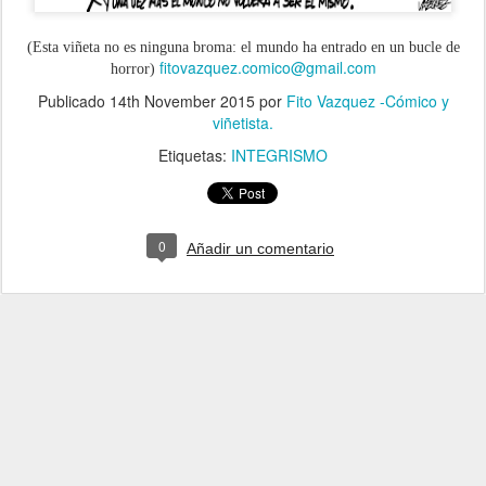
(Esta viñeta no es ninguna broma: el mundo ha entrado en un bucle de
fitovazquez.comico@gmail.com
horror)
Publicado
14th November 2015
por
Fito Vazquez -Cómico y
viñetista.
Etiquetas:
INTEGRISMO
0
Añadir un comentario