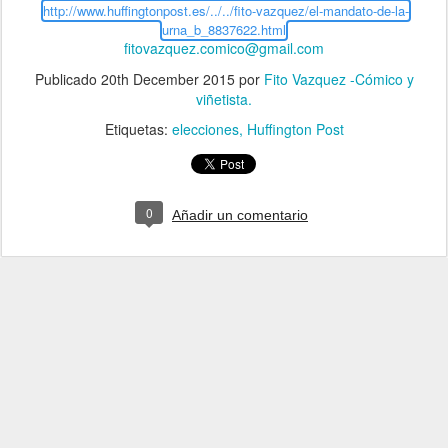
http://www.huffingtonpost.es/../../fito-vazquez/el-mandato-de-la-
urna_b_8837622.html
fitovazquez.comico@gmail.com
Publicado
20th December 2015
por
Fito Vazquez -Cómico y
viñetista.
Etiquetas:
elecciones
Huffington Post
0
Añadir un comentario