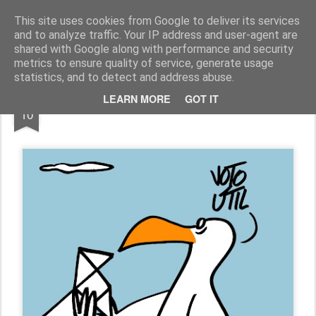
Fito Vázquez
Viñetas, viñetas y más viñetas.
This site uses cookies from Google to deliver its services
and to analyze traffic. Your IP address and user-agent are
Home Viñetas
Quién soy
shared with Google along with performance and security
metrics to ensure quality of service, generate usage
statistics, and to detect and address abuse.
MAY
LEARN MORE
GOT IT
"VOTO ÚTIL"
10