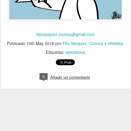
fitovazquez.comico@gmail.com
Publicado
10th May 2016
por
Fito Vazquez -Cómico y viñetista.
Etiquetas:
elecciones
0
Añadir un comentario