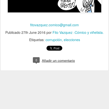
fitovazquez.comico@gmail.com
Publicado
27th June 2016
por
Fito Vazquez -Cómico y viñetista.
Etiquetas:
corrupción
elecciones
0
Añadir un comentario