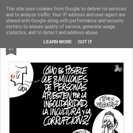
Fito Vázquez
Viñetas, viñetas y más viñetas.
This site uses cookies from Google to deliver its services
and to analyze traffic. Your IP address and user-agent are
Home Viñetas
Quién soy
shared with Google along with performance and security
metrics to ensure quality of service, generate usage
statistics, and to detect and address abuse.
JUN
LEARN MORE
GOT IT
RAJOY&ESPAÑA
27