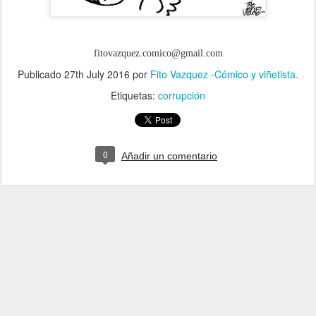
fitovazquez.comico@gmail.com
Publicado
27th July 2016
por
Fito Vazquez -Cómico y viñetista.
Etiquetas:
corrupción
0
Añadir un comentario