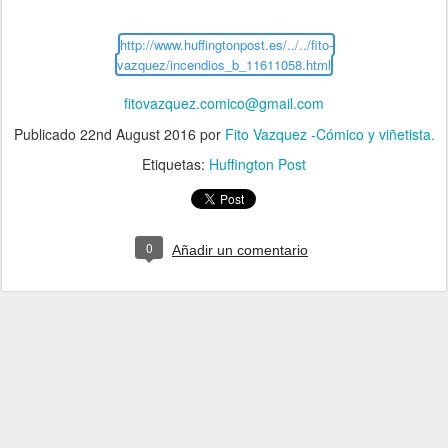
http://www.huffingtonpost.es/../../fito-
vazquez/incendios_b_11611058.html
fitovazquez.comico@gmail.com
Publicado
22nd August 2016
por
Fito Vazquez -Cómico y viñetista.
Etiquetas:
Huffington Post
0
Añadir un comentario