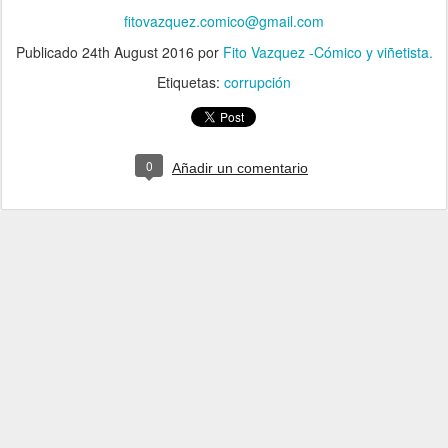
fitovazquez.comico@gmail.com
Publicado
24th August 2016
por
Fito Vazquez -Cómico y viñetista.
Etiquetas:
corrupción
0
Añadir un comentario