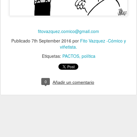
fitovazquez.comico@gmail.com
Publicado
7th September 2016
por
Fito Vazquez -Cómico y
viñetista.
Etiquetas:
PACTOS
política
0
Añadir un comentario