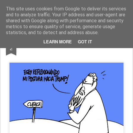
Fito Vázquez
Viñetas, viñetas y más viñetas.
This site uses cookies from Google to deliver its services
and to analyze traffic. Your IP address and user-agent are
Home Viñetas
Quién soy
shared with Google along with performance and security
metrics to ensure quality of service, generate usage
statistics, and to detect and address abuse.
FEB
LEARN MORE
GOT IT
"Prudencia mariana"
2