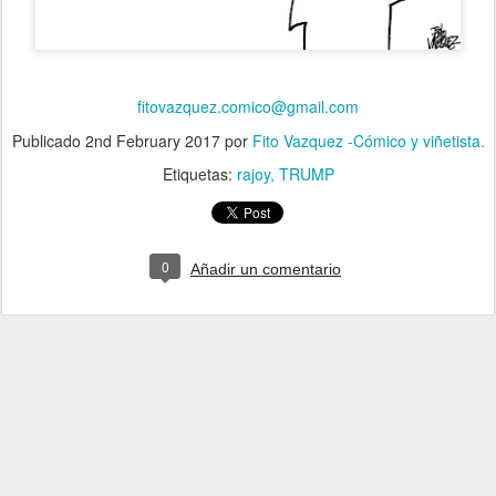
fitovazquez.comico@gmail.com
Publicado
2nd February 2017
por
Fito Vazquez -Cómico y viñetista.
Etiquetas:
rajoy
TRUMP
0
Añadir un comentario