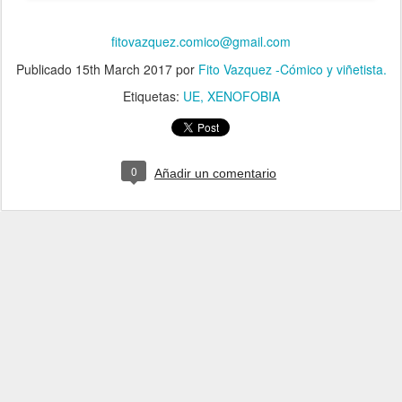
fitovazquez.comico@gmail.com
Publicado
15th March 2017
por
Fito Vazquez -Cómico y viñetista.
Etiquetas:
UE
XENOFOBIA
0
Añadir un comentario