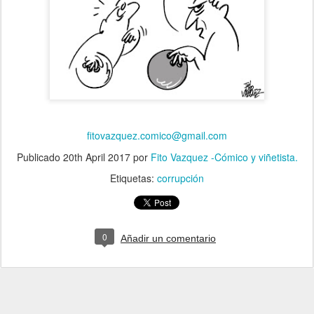
fitovazquez.comico@gmail.com
Publicado
20th April 2017
por
Fito Vazquez -Cómico y viñetista.
Etiquetas:
corrupción
0
Añadir un comentario