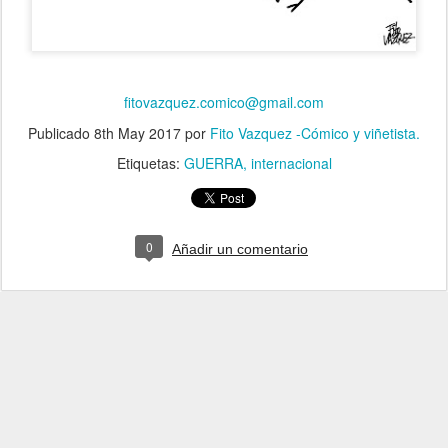
fitovazquez.comico@gmail.com
Publicado
8th May 2017
por
Fito Vazquez -Cómico y viñetista.
Etiquetas:
GUERRA
internacional
0
Añadir un comentario