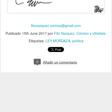
fitovazquez.comico@gmail.com
Publicado
15th June 2017
por
Fito Vazquez -Cómico y viñetista.
Etiquetas:
LEY MORDAZA
política
0
Añadir un comentario