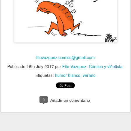
fitovazquez.comico@gmail.com
Publicado
16th July 2017
por
Fito Vazquez -Cómico y viñetista.
Etiquetas:
humor blanco
verano
0
Añadir un comentario