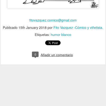
fitovazquez.comico@gmail.com
Publicado
15th January 2018
por
Fito Vazquez -Cómico y viñetista.
Etiquetas:
humor blanco
0
Añadir un comentario