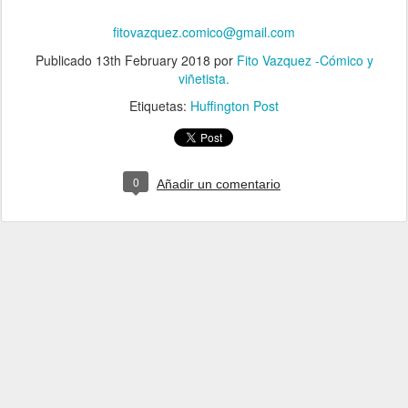
fitovazquez.comico@gmail.com
Publicado
13th February 2018
por
Fito Vazquez -Cómico y
viñetista.
Etiquetas:
Huffington Post
0
Añadir un comentario