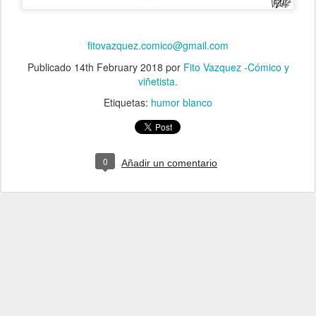
fitovazquez.comico@gmail.com
Publicado
14th February 2018
por
Fito Vazquez -Cómico y
viñetista.
Etiquetas:
humor blanco
0
Añadir un comentario