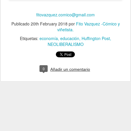
fitovazquez.comico@gmail.com
Publicado
20th February 2018
por
Fito Vazquez -Cómico y
viñetista.
Etiquetas:
economía
educación
Huffington Post
NEOLIBERALISMO
0
Añadir un comentario