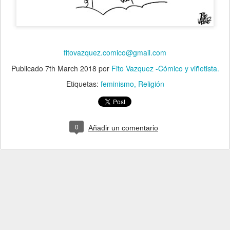
fitovazquez.comico@gmail.com
Publicado
7th March 2018
por
Fito Vazquez -Cómico y viñetista.
Etiquetas:
feminismo
Religión
0
Añadir un comentario