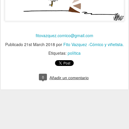
fitovazquez.comico@gmail.com
Publicado
21st March 2018
por
Fito Vazquez -Cómico y viñetista.
Etiquetas:
política
0
Añadir un comentario