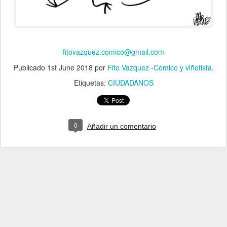
fitovazquez.comico@gmail.com
Publicado
1st June 2018
por
Fito Vazquez -Cómico y viñetista.
Etiquetas:
CIUDADANOS
0
Añadir un comentario