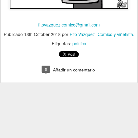
fitovazquez.comico@gmail.com
Publicado
13th October 2018
por
Fito Vazquez -Cómico y viñetista.
Etiquetas:
política
0
Añadir un comentario