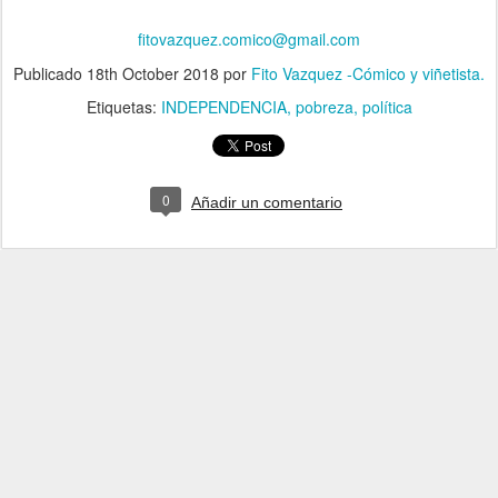
fitovazquez.comico@gmail.com
Publicado
18th October 2018
por
Fito Vazquez -Cómico y viñetista.
Etiquetas:
INDEPENDENCIA
pobreza
política
0
Añadir un comentario