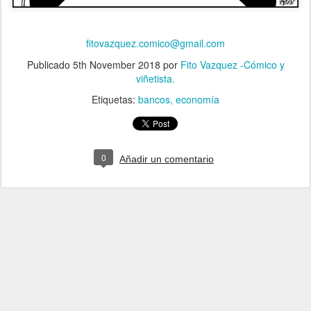
fitovazquez.comico@gmail.com
Publicado
5th November 2018
por
Fito Vazquez -Cómico y
viñetista.
Etiquetas:
bancos
economía
0
Añadir un comentario