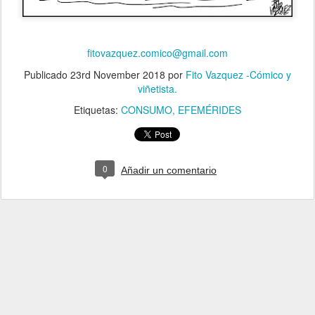
fitovazquez.comico@gmail.com
Publicado
23rd November 2018
por
Fito Vazquez -Cómico y
viñetista.
Etiquetas:
CONSUMO
EFEMÉRIDES
0
Añadir un comentario