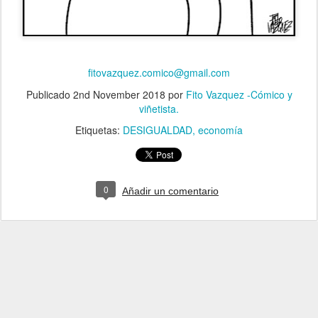
fitovazquez.comico@gmail.com
Publicado
2nd November 2018
por
Fito Vazquez -Cómico y
viñetista.
Etiquetas:
DESIGUALDAD
economía
0
Añadir un comentario